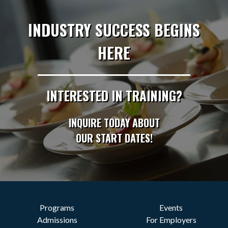
INDUSTRY SUCCESS BEGINS
HERE
INTERESTED IN TRAINING?
INQUIRE TODAY ABOUT
OUR START DATES!
Programs
Events
Admissions
For Employers