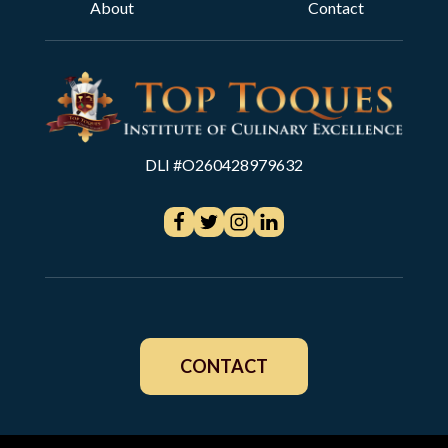
About
Contact
DLI #O260428979632
CONTACT