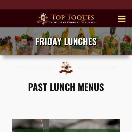
FRIDAY LUNCHES
PAST LUNCH MENUS