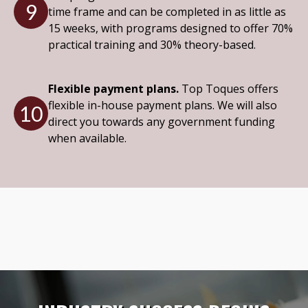
9
time frame and can be completed in as little as
15 weeks, with programs designed to offer 70%
practical training and 30% theory-based.
Flexible payment plans.
Top Toques offers
flexible in-house payment plans. We will also
10
direct you towards any government funding
when available.