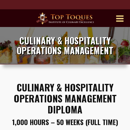
CULINARY & HOSPITALITY
OPERATIONS MANAGEMENT
CULINARY & HOSPITALITY
OPERATIONS MANAGEMENT
DIPLOMA
1,000 HOURS – 50 WEEKS (FULL TIME)