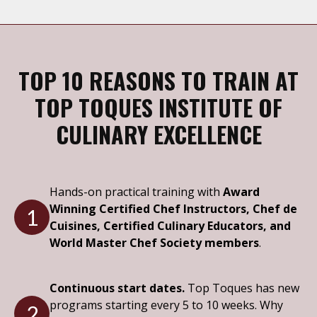
TOP 10 REASONS TO TRAIN AT
TOP TOQUES INSTITUTE OF
CULINARY EXCELLENCE
Hands-on practical training with
Award
Winning Certified Chef Instructors, Chef de
1
Cuisines, Certified Culinary Educators, and
World Master Chef Society members
.
Continuous start dates.
Top Toques has new
programs starting every 5 to 10 weeks. Why
2