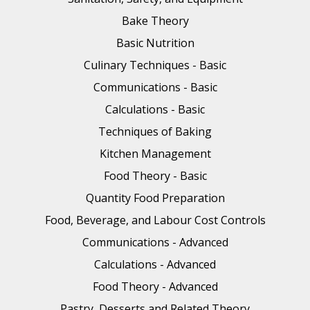
Bake Theory
Basic Nutrition
Culinary Techniques - Basic
Communications - Basic
Calculations - Basic
Techniques of Baking
Kitchen Management
Food Theory - Basic
Quantity Food Preparation
Food, Beverage, and Labour Cost Controls
Communications - Advanced
Calculations - Advanced
Food Theory - Advanced
Pastry, Desserts and Related Theory