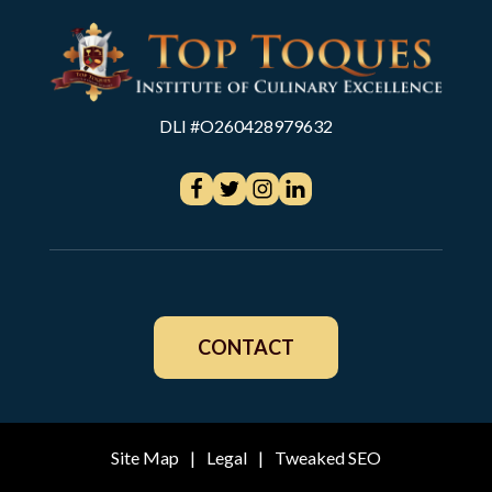
DLI #O260428979632
CONTACT
Site Map
|
Legal
|
Tweaked SEO