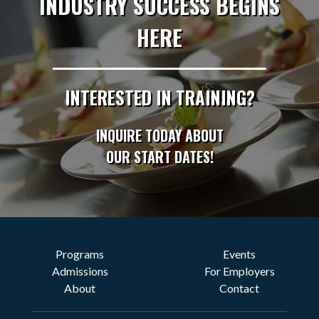
INDUSTRY SUCCESS BEGINS
HERE
INTERESTED IN TRAINING?
INQUIRE TODAY ABOUT
OUR START DATES!
Programs
Events
Admissions
For Employers
About
Contact