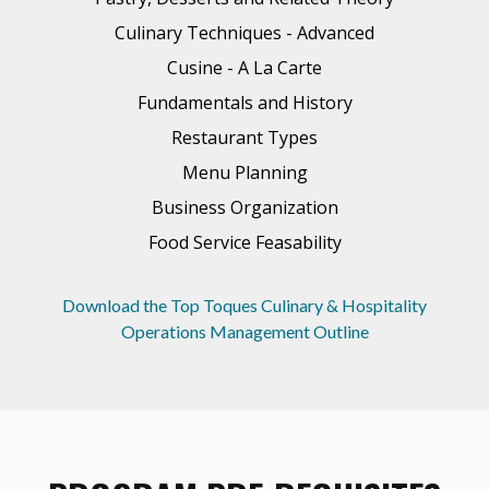
Culinary Techniques - Advanced
Cusine - A La Carte
Fundamentals and History
Restaurant Types
Menu Planning
Business Organization
Food Service Feasability
Download the Top Toques Culinary & Hospitality
Operations Management Outline