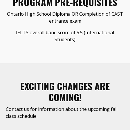
PROGRAM PRE-REQUISITES
Ontario High School Diploma OR Completion of CAST
entrance exam
IELTS overall band score of 5.5 (International
Students)
EXCITING CHANGES ARE
COMING!
Contact us for information about the upcoming fall
class schedule.