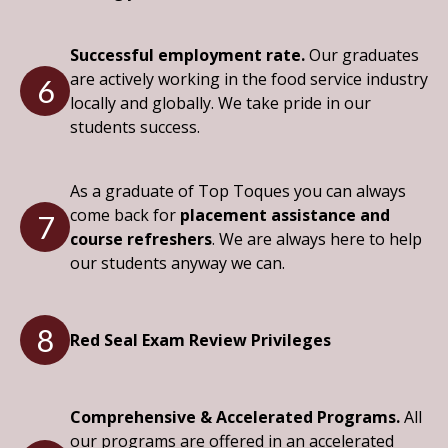
Successful employment rate.
Our graduates
are actively working in the food service industry
6
locally and globally. We take pride in our
students success.
As a graduate of Top Toques you can always
come back for
placement assistance and
7
course refreshers
. We are always here to help
our students anyway we can.
8
Red Seal Exam Review Privileges
Comprehensive & Accelerated Programs.
All
our programs are offered in an accelerated