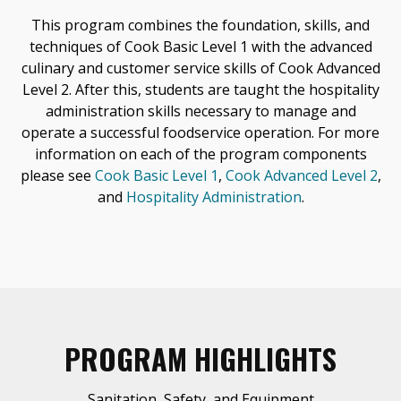
This program combines the foundation, skills, and
techniques of Cook Basic Level 1 with the advanced
culinary and customer service skills of Cook Advanced
Level 2. After this, students are taught the hospitality
administration skills necessary to manage and
operate a successful foodservice operation. For more
information on each of the program components
please see
Cook Basic Level 1
,
Cook Advanced Level 2
,
and
Hospitality Administration
.
PROGRAM HIGHLIGHTS
Sanitation, Safety, and Equipment