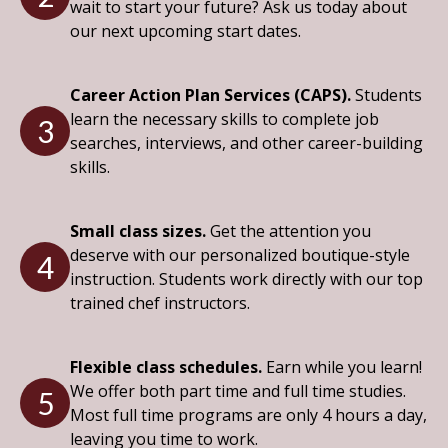
wait to start your future? Ask us today about
our next upcoming start dates.
Career Action Plan Services (CAPS).
Students
learn the necessary skills to complete job
3
searches, interviews, and other career-building
skills.
Small class sizes.
Get the attention you
deserve with our personalized boutique-style
4
instruction. Students work directly with our top
trained chef instructors.
Flexible class schedules.
Earn while you learn!
We offer both part time and full time studies.
5
Most full time programs are only 4 hours a day,
leaving you time to work.