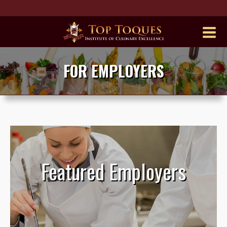
FOR EMPLOYERS
Featured Employers