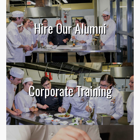
Hire Our Alumni
Corporate Training