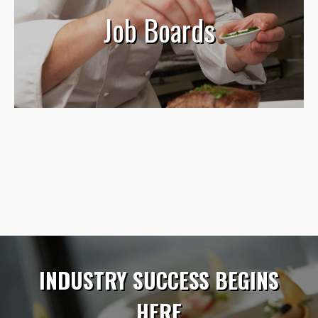
Job Boards
INDUSTRY SUCCESS BEGINS
HERE