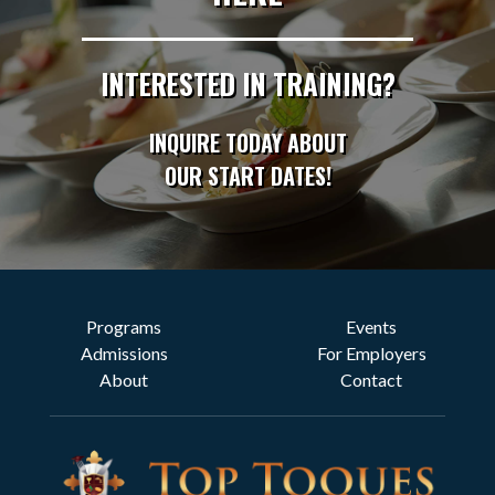
INTERESTED IN TRAINING?
INQUIRE TODAY ABOUT
OUR START DATES!
Programs
Events
Admissions
For Employers
About
Contact