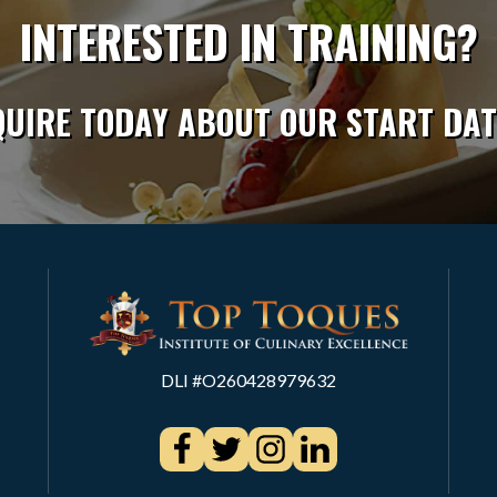
INTERESTED IN TRAINING?
QUIRE TODAY ABOUT OUR START DAT
DLI #O260428979632