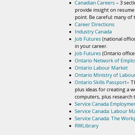
Canadian Careers
– 3 sect
provide insight on resume 
point. Be careful: many of 
Career Directions
Industry Canada
Job Futures
(national offic
in your career.
Job Futures
(Ontario office
Ontario Network of Employ
Ontario Labour Market
Ontario Ministry of Labou
Ontario Skills Passport
– T
plus ideas for creating a w
computers, plus research to
Service Canada Employmen
Service Canada: Labour M
Service Canada: The Work
RWLibrary