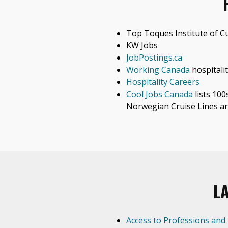
Top Toques Institute of Cu
KW Jobs
JobPostings.ca
Working Canada
hospitalit
Hospitality Careers
Cool Jobs Canada
lists 100
Norwegian Cruise Lines ar
L
Access to Professions and