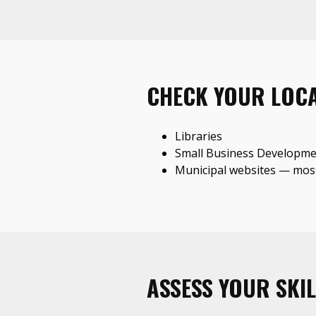
CHECK YOUR LOC
Libraries
Small Business Developme
Municipal websites — most
ASSESS YOUR SKIL