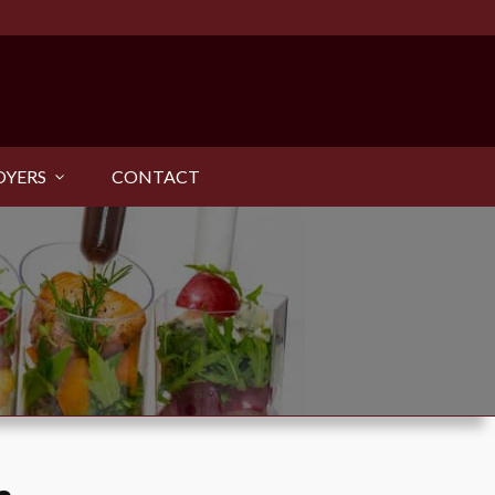
OYERS
CONTACT