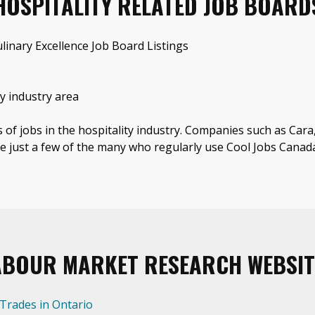
HOSPITALITY RELATED JOB BOARD
linary Excellence Job Board Listings
y industry area
s of jobs in the hospitality industry. Companies such as Car
e just a few of the many who regularly use Cool Jobs Canad
ABOUR MARKET RESEARCH WEBSIT
 Trades in Ontario