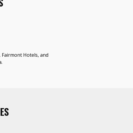
S
a, Fairmont Hotels, and
a.
ES