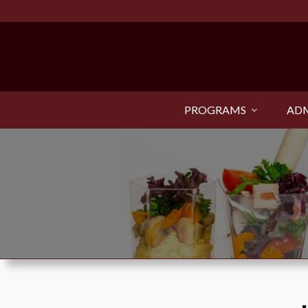
PROGRAMS
ADM