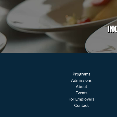
IN
Programs
Admissions
About
Events
For Employers
Contact