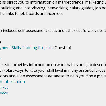
ions direct you to information on market trends, marketing y
building and interviewing, networking, salary guides, job b
the links to job boards are incorrect.
e) includes self-assessment tests and other useful activitie
)
ment Skills Training Projects
(Onestep)
r
his site provides information on work habits and job descri
orkplan, ways to rate your skill level in many essential area
ols and a job assessment database to help you find a job tha
t information
arket
place