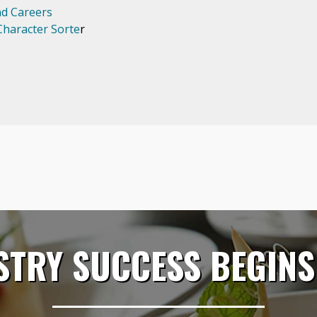
nd Careers
haracter Sorte
r
STRY SUCCESS BEGINS