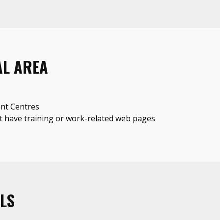
AL AREA
nt Centres
 have training or work-related web pages
LS