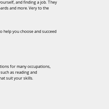
ourself, and finding a job. They
oards and more. Very to the
s to help you choose and succeed
ptions for many occupations,
s such as reading and
t suit your skills.