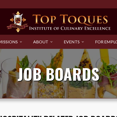
ISSIONS
ABOUT
EVENTS
FOR EMPL
JOB BOARDS