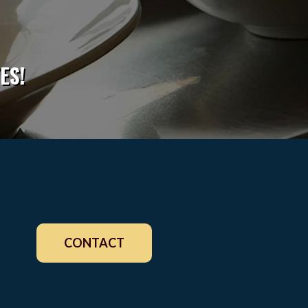
ES!
CONTACT