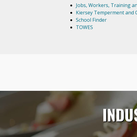
Jobs, Workers, Training a
Kiersey Temperment and C
School Finder
TOWES
INDU